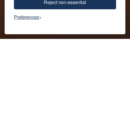
Reject non-essential
SCROLL
Preferences