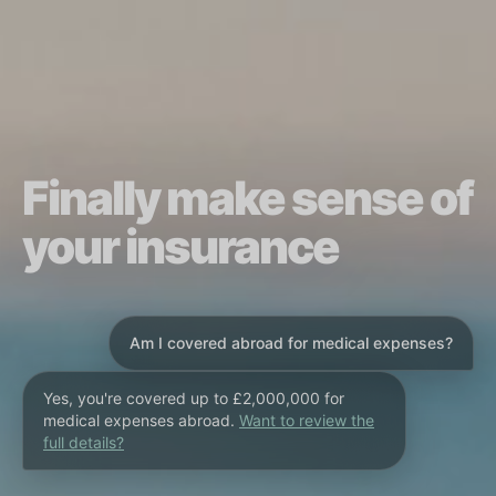
Finally make sense of
your insurance
Am I covered abroad for medical expenses?
Yes, you're covered up to £2,000,000 for
medical expenses abroad.
Want to review the
full details?