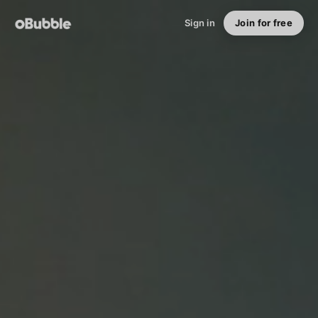
Sign in
Join for free