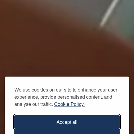
We use cookies on our site to enhance your user
experience, provide personalised content, and
analyse our traffic.
Cookie Policy.
Accept all