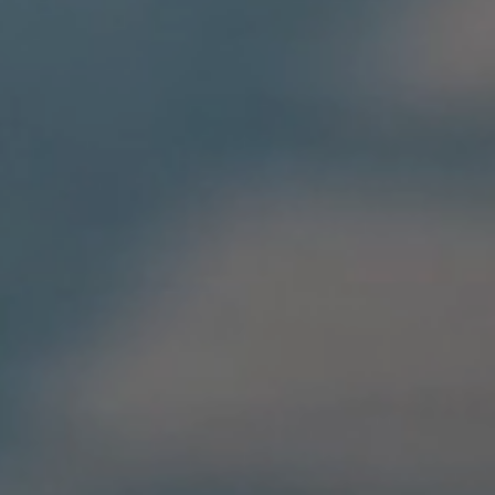
Home
Aviva
EXPIRY
PREMIUM
EXPIRY
90 days
£450
45 day